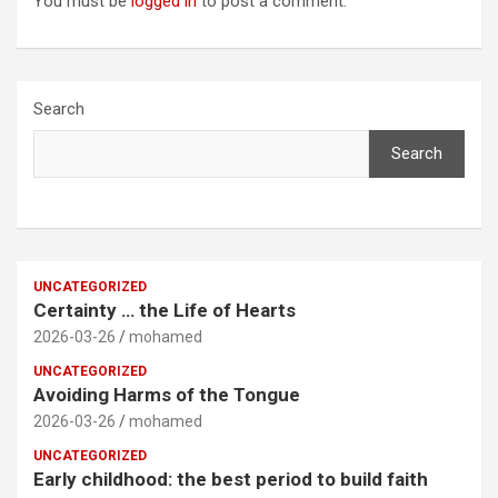
You must be
logged in
to post a comment.
Search
Search
UNCATEGORIZED
Certainty … the Life of Hearts
2026-03-26
mohamed
UNCATEGORIZED
Avoiding Harms of the Tongue
2026-03-26
mohamed
UNCATEGORIZED
Early childhood: the best period to build faith