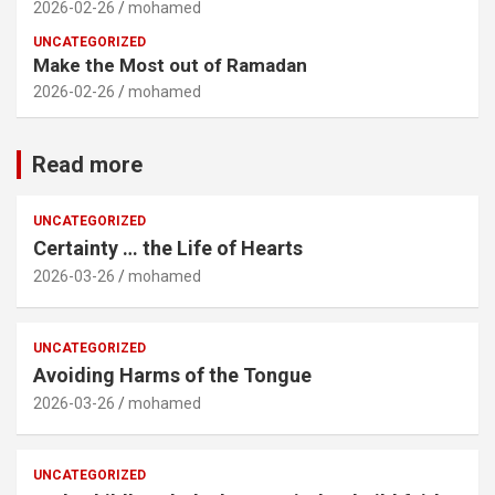
2026-02-26
mohamed
UNCATEGORIZED
Make the Most out of Ramadan
2026-02-26
mohamed
Read more
UNCATEGORIZED
Certainty … the Life of Hearts
2026-03-26
mohamed
UNCATEGORIZED
Avoiding Harms of the Tongue
2026-03-26
mohamed
UNCATEGORIZED