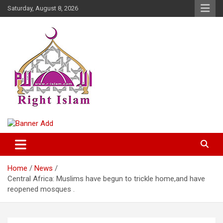
Skip
Saturday, August 8, 2026
to
content
Right Islam
Home
News
Central Africa: Muslims have begun to trickle home,and have
reopened mosques .