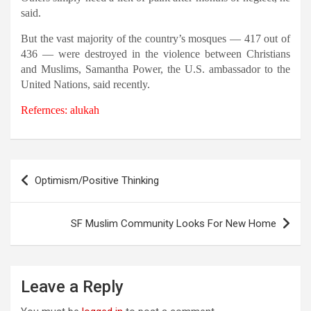
said.
But the vast majority of the country’s mosques — 417 out of
436 — were destroyed in the violence between Christians
and Muslims, Samantha Power, the U.S. ambassador to the
United Nations, said recently.
Refernces: alukah
Post
Optimism/Positive Thinking
navigation
SF Muslim Community Looks For New Home
Leave a Reply