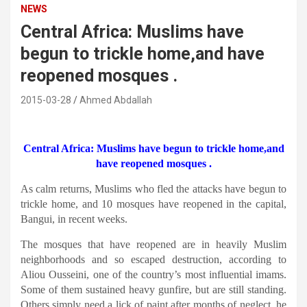
NEWS
Central Africa: Muslims have
begun to trickle home,and have
reopened mosques .
2015-03-28
Ahmed Abdallah
Central Africa: Muslims have begun to trickle home,and
have reopened mosques .
As calm returns, Muslims who fled the attacks have begun to
trickle home, and 10 mosques have reopened in the capital,
Bangui, in recent weeks.
The mosques that have reopened are in heavily Muslim
neighborhoods and so escaped destruction, according to
Aliou Ousseini, one of the country’s most influential imams.
Some of them sustained heavy gunfire, but are still standing.
Others simply need a lick of paint after months of neglect, he