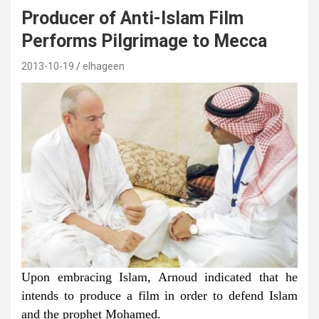
Producer of Anti-Islam Film
Performs Pilgrimage to Mecca
2013-10-19
elhageen
Upon embracing Islam, Arnoud indicated that he
intends to produce a film in order to defend Islam
and the prophet Mohamed.