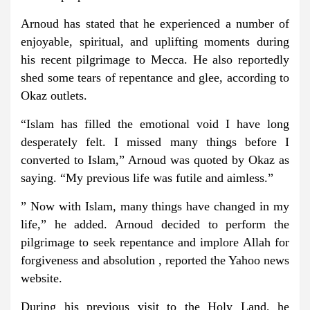
Arnoud has stated that he experienced a number of
enjoyable, spiritual, and uplifting moments during
his recent pilgrimage to Mecca. He also reportedly
shed some tears of repentance and glee, according to
Okaz outlets.
“Islam has filled the emotional void I have long
desperately felt. I missed many things before I
converted to Islam,” Arnoud was quoted by Okaz as
saying. “My previous life was futile and aimless.”
” Now with Islam, many things have changed in my
life,” he added. Arnoud decided to perform the
pilgrimage to seek repentance and implore Allah for
forgiveness and absolution , reported the Yahoo news
website.
During his previous visit to the Holy Land, he