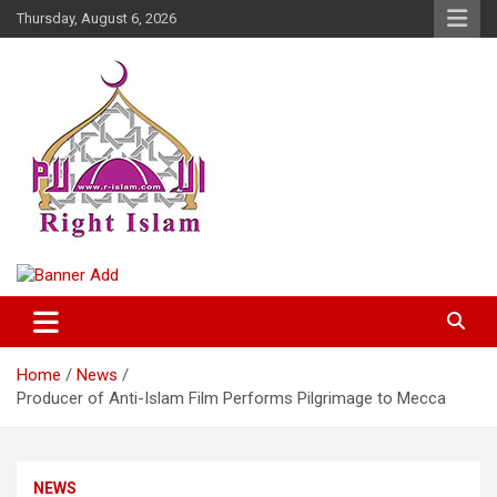
Skip
Thursday, August 6, 2026
to
content
Right Islam
Home
News
Producer of Anti-Islam Film Performs Pilgrimage to Mecca
NEWS