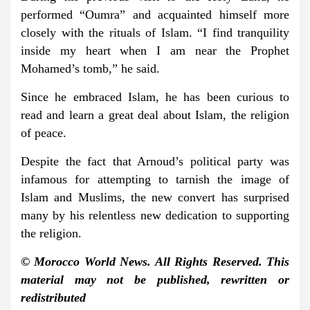
performed “Oumra” and acquainted himself more
closely with the rituals of Islam. “I find tranquility
inside my heart when I am near the Prophet
Mohamed’s tomb,” he said.
Since he embraced Islam, he has been curious to
read and learn a great deal about Islam, the religion
of peace.
Despite the fact that Arnoud’s political party was
infamous for attempting to tarnish the image of
Islam and Muslims, the new convert has surprised
many by his relentless new dedication to supporting
the religion.
© Morocco World News. All Rights Reserved. This
material may not be published, rewritten or
redistributed