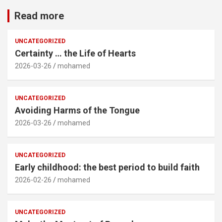
Read more
UNCATEGORIZED
Certainty … the Life of Hearts
2026-03-26
mohamed
UNCATEGORIZED
Avoiding Harms of the Tongue
2026-03-26
mohamed
UNCATEGORIZED
Early childhood: the best period to build faith
2026-02-26
mohamed
UNCATEGORIZED