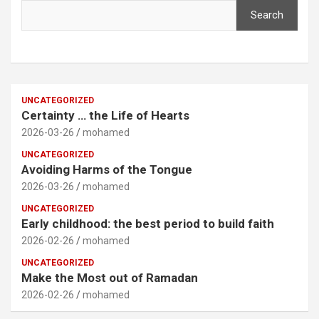
Search
UNCATEGORIZED
Certainty … the Life of Hearts
2026-03-26
mohamed
UNCATEGORIZED
Avoiding Harms of the Tongue
2026-03-26
mohamed
UNCATEGORIZED
Early childhood: the best period to build faith
2026-02-26
mohamed
UNCATEGORIZED
Make the Most out of Ramadan
2026-02-26
mohamed