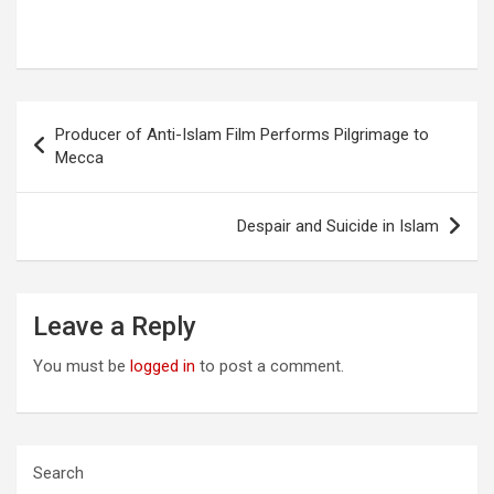
Post
Producer of Anti-Islam Film Performs Pilgrimage to
navigation
Mecca
Despair and Suicide in Islam
Leave a Reply
You must be
logged in
to post a comment.
Search