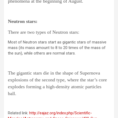
phenomena at the beginning of August.
Neutron stars:
There are two types of Neutron stars:
Most of Neutron stars start as gigantic stars of massive
mass (its mass amount to 8 to 20 times of the mass of
the sun), while others are normal stars.
The gigantic stars die in the shape of Supernova
explosions of the second type, where the star’s core
explodes forming a high-density atomic particles
ball.
Related link:
http://eajaz.org/index.php/Scientific-