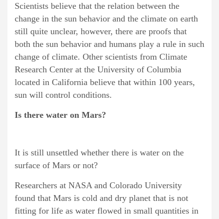
Scientists believe that the relation between the
change in the sun behavior and the climate on earth
still quite unclear, however, there are proofs that
both the sun behavior and humans play a rule in such
change of climate. Other scientists from Climate
Research Center at the University of Columbia
located in California believe that within 100 years,
sun will control conditions.
Is there water on Mars?
It is still unsettled whether there is water on the
surface of Mars or not?
Researchers at NASA and Colorado University
found that Mars is cold and dry planet that is not
fitting for life as water flowed in small quantities in