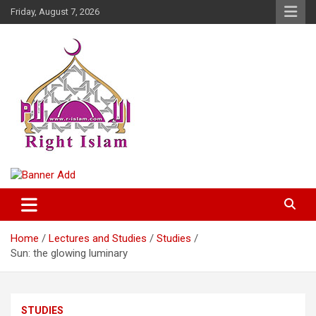
Skip
Friday, August 7, 2026
to
content
Right Islam
Home
Lectures and Studies
Studies
Sun: the glowing luminary
STUDIES