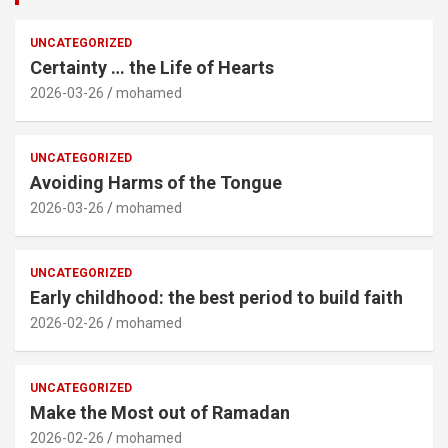
UNCATEGORIZED
Certainty … the Life of Hearts
2026-03-26
mohamed
UNCATEGORIZED
Avoiding Harms of the Tongue
2026-03-26
mohamed
UNCATEGORIZED
Early childhood: the best period to build faith
2026-02-26
mohamed
UNCATEGORIZED
Make the Most out of Ramadan
2026-02-26
mohamed