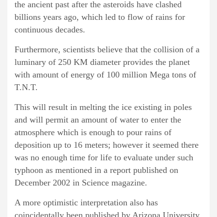
the ancient past after the asteroids have clashed
billions years ago, which led to flow of rains for
continuous decades.
Furthermore, scientists believe that the collision of a
luminary of 250 KM diameter provides the planet
with amount of energy of 100 million Mega tons of
T.N.T.
This will result in melting the ice existing in poles
and will permit an amount of water to enter the
atmosphere which is enough to pour rains of
deposition up to 16 meters; however it seemed there
was no enough time for life to evaluate under such
typhoon as mentioned in a report published on
December 2002 in Science magazine.
A more optimistic interpretation also has
coincidentally been published by Arizona University