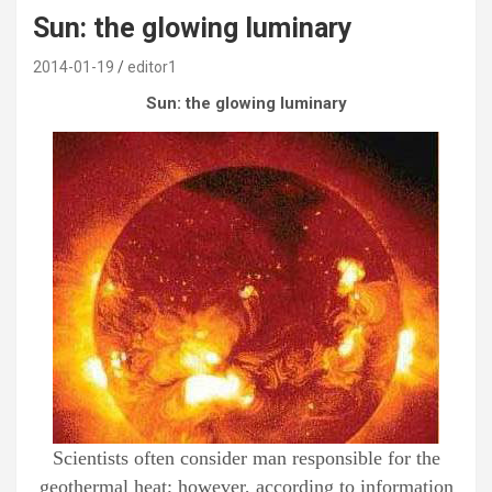
Sun: the glowing luminary
2014-01-19
editor1
Sun: the glowing luminary
Scientists often consider man responsible for the
geothermal heat; however, according to information