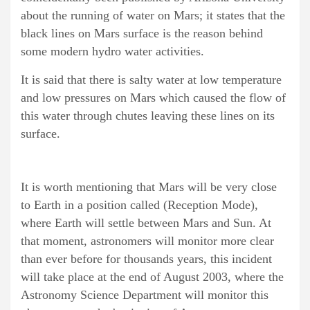
about the running of water on Mars; it states that the
black lines on Mars surface is the reason behind
some modern hydro water activities.
It is said that there is salty water at low temperature
and low pressures on Mars which caused the flow of
this water through chutes leaving these lines on its
surface.
It is worth mentioning that Mars will be very close
to Earth in a position called (Reception Mode),
where Earth will settle between Mars and Sun. At
that moment, astronomers will monitor more clear
than ever before for thousands years, this incident
will take place at the end of August 2003, where the
Astronomy Science Department will monitor this