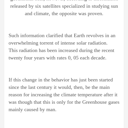
released by six satellites specialized in studying sun
and climate, the opposite was proven.
Such information clarified that Earth revolves in an
overwhelming torrent of intense solar radiation.
This radiation has been increased during the recent
twenty four years with rates 0, 05 each decade.
If this change in the behavior has just been started
since the last century it would, then, be the main
reason for increasing the climate temperature after it
was though that this is only for the Greenhouse gases
mainly caused by man.