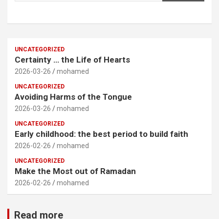
UNCATEGORIZED
Certainty … the Life of Hearts
2026-03-26
mohamed
UNCATEGORIZED
Avoiding Harms of the Tongue
2026-03-26
mohamed
UNCATEGORIZED
Early childhood: the best period to build faith
2026-02-26
mohamed
UNCATEGORIZED
Make the Most out of Ramadan
2026-02-26
mohamed
Read more