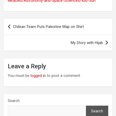
Miracles/Astronomy-and-Space-Sciences/430-Sun
Post
Chilean Team Puts Palestine Map on Shirt
navigation
My Story with Hijab
Leave a Reply
You must be
logged in
to post a comment.
Search
Search