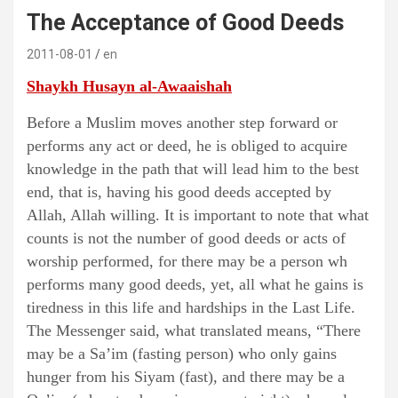
The Acceptance of Good Deeds
2011-08-01
en
Shaykh Husayn al-Awaaishah
Before a Muslim moves another step forward or
performs any act or deed, he is obliged to acquire
knowledge in the path that will lead him to the best
end, that is, having his good deeds accepted by
Allah, Allah willing. It is important to note that what
counts is not the number of good deeds or acts of
worship performed, for there may be a person wh
performs many good deeds, yet, all what he gains is
tiredness in this life and hardships in the Last Life.
The Messenger said, what translated means, “There
may be a Sa’im (fasting person) who only gains
hunger from his Siyam (fast), and there may be a