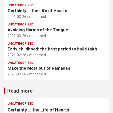
UNCATEGORIZED
Certainty … the Life of Hearts
2026-03-26
mohamed
UNCATEGORIZED
Avoiding Harms of the Tongue
2026-03-26
mohamed
UNCATEGORIZED
Early childhood: the best period to build faith
2026-02-26
mohamed
UNCATEGORIZED
Make the Most out of Ramadan
2026-02-26
mohamed
Read more
UNCATEGORIZED
Certainty … the Life of Hearts