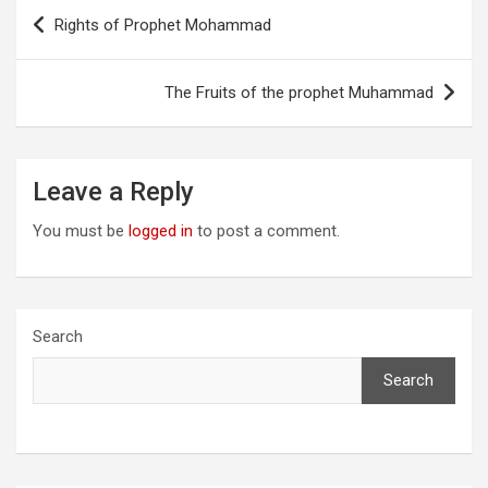
Post
Rights of Prophet Mohammad
navigation
The Fruits of the prophet Muhammad
Leave a Reply
You must be
logged in
to post a comment.
Search
Search