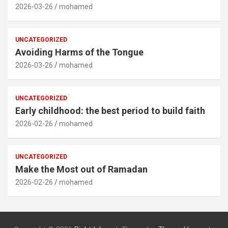
2026-03-26
mohamed
UNCATEGORIZED
Avoiding Harms of the Tongue
2026-03-26
mohamed
UNCATEGORIZED
Early childhood: the best period to build faith
2026-02-26
mohamed
UNCATEGORIZED
Make the Most out of Ramadan
2026-02-26
mohamed