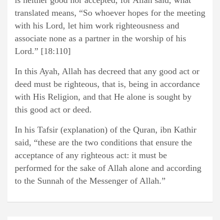
is neither good nor accepted, for Allah said, what
translated means, “So whoever hopes for the meeting
with his Lord, let him work righteousness and
associate none as a partner in the worship of his
Lord.” [18:110]
In this Ayah, Allah has decreed that any good act or
deed must be righteous, that is, being in accordance
with His Religion, and that He alone is sought by
this good act or deed.
In his Tafsir (explanation) of the Quran, ibn Kathir
said, “these are the two conditions that ensure the
acceptance of any righteous act: it must be
performed for the sake of Allah alone and according
to the Sunnah of the Messenger of Allah.”