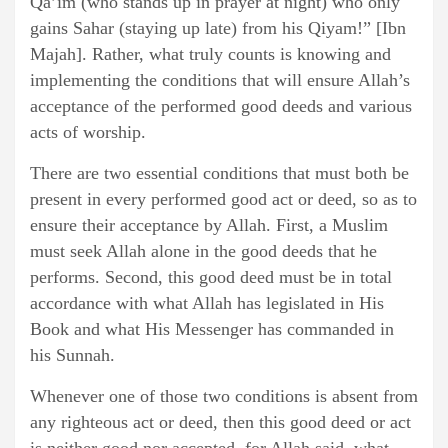
Qa’im (who stands up in prayer at night) who only
gains Sahar (staying up late) from his Qiyam!” [Ibn
Majah]. Rather, what truly counts is knowing and
implementing the conditions that will ensure Allah’s
acceptance of the performed good deeds and various
acts of worship.
There are two essential conditions that must both be
present in every performed good act or deed, so as to
ensure their acceptance by Allah. First, a Muslim
must seek Allah alone in the good deeds that he
performs. Second, this good deed must be in total
accordance with what Allah has legislated in His
Book and what His Messenger has commanded in
his Sunnah.
Whenever one of those two conditions is absent from
any righteous act or deed, then this good deed or act