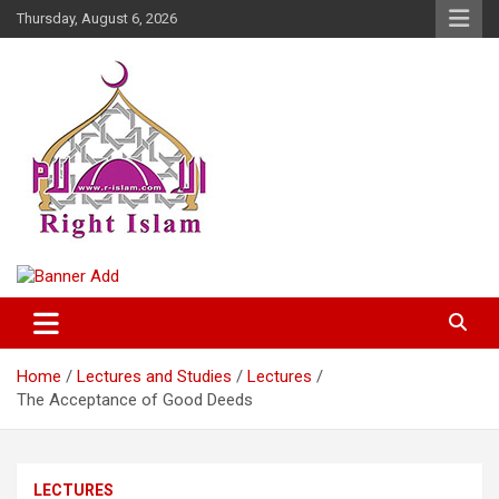
Skip
Thursday, August 6, 2026
to
content
Right Islam
Home
Lectures and Studies
Lectures
The Acceptance of Good Deeds
LECTURES