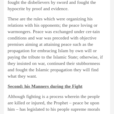
fought the disbelievers by sword and fought the
hypocrite by proof and evidence.
These are the rules which were organizing his
relations with his opponents; the peace loving or
warmongers. Peace was exchanged under cer-tain
conditions and war was preceded with objective
premises aiming at attaining peace such as the
propagation for embracing Islam by own will or
paying the tribute to the Islamic State; otherwise, if
they insisted on war, continued their stubbornness
and fought the Islamic propagation they will find
what they want.
Second: his Manners during the Fight
Although fighting is a process wherein the people
are killed or injured, the Prophet – peace be upon
him – has legislated to his people supreme morals