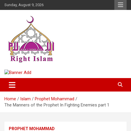
Skip
Sunday, August 9, 2026
to
content
Right Islam
Home
Islam
Prophet Mohammad
The Manners of the Prophet In Fighting Enemies part 1
PROPHET MOHAMMAD