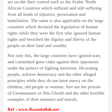
are un-der their control such as the Arabic North
African Countries which suffered and still suffering
from all kinds of injustice, persecution and
humiliation. The same is also applicable on the large
countries which declared the legislation of human
rights while they were the first who ignored human
rights and breached the dignity and liberty of the
people on their land and wealth)
Not only this, the large countries have ignited wars
and committed geno-cides against their opponents
under the pretext of fighting terrorism, lib-erating
people, achieve democracy and the other alleged
principles while they do not have mercy on the
children, old people or woman. Just see the prisons
of Gwantanamo or Abu Ghraib and the other horrible
examples of their manners and morals.
Ref : www.Rasoulallah.net