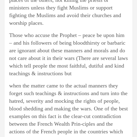
places of the others, not killing the priests or
ministers unless they fight Muslims or support
fighting the Muslims and avoid their churches and
worship places.
Those who accuse the Prophet – peace be upon him
– and his followers of being bloodthirsty or barbaric
are ignorant about these manners and morals and do
not care about it in their wars (There are several laws
which tell people the most faithful, dutiful and kind
teachings & instructions but
when the matter came to the actual manners they
forget such teachings & instructions and turn into the
hatred, severity and mocking the rights of people,
blood shedding and making the wars. One of the best
examples on this fact is the clear-cut contradiction
between the French Wealth Prin-ciples and the
actions of the French people in the countries which