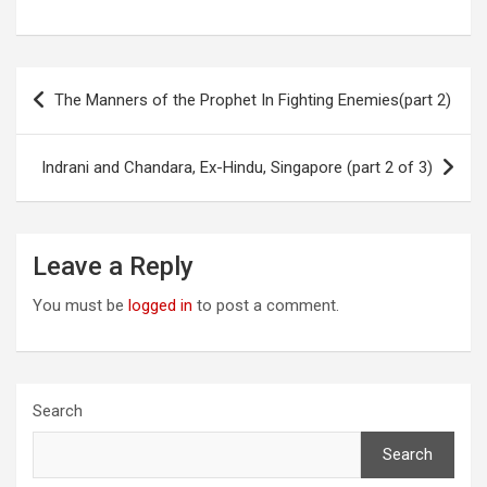
Post
The Manners of the Prophet In Fighting Enemies(part 2)
navigation
Indrani and Chandara, Ex-Hindu, Singapore (part 2 of 3)
Leave a Reply
You must be
logged in
to post a comment.
Search
Search