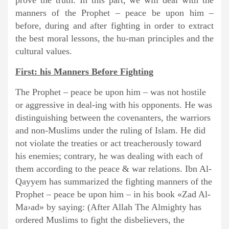
prove the truth. In this part, we will deal with the
manners of the Prophet – peace be upon him –
before, during and after fighting in order to extract
the best moral lessons, the hu-man principles and the
cultural values.
First: his Manners Before Fighting
The Prophet – peace be upon him – was not hostile
or aggressive in deal-ing with his opponents. He was
distinguishing between the covenanters, the warriors
and non-Muslims under the ruling of Islam. He did
not violate the treaties or act treacherously toward
his enemies; contrary, he was dealing with each of
them according to the peace & war relations. Ibn Al-
Qayyem has summarized the fighting manners of the
Prophet – peace be upon him – in his book «Zad Al-
Ma›ad» by saying: (After Allah The Almighty has
ordered Muslims to fight the disbelievers, the