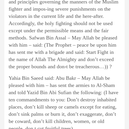
and principles governing the manners of the Muslim
fighter and impos-ing severe punishments on the
violators in the current life and the here-after.
Accordingly, the holy fighting should not be used
except under the permissible means and the fair
methods. Safwan Bin Assal – May Allah be pleased
with him – said: (The Prophet – peace be upon him
has sent me with a brigade and said: Start Fight in
the name of Allah The Almighty and don’t exceed
the proper bounds and don›t be treacherous…)) ?
Yahia Bin Saeed said: Abu Bakr – May Allah be
pleased with him – has sent the armies to Al-Sham
and told Yazid Bin Abi Sufian the following: (I have
ten commandments to you: Don’t destroy inhabited
places, don’t kill sheep or camels except for eating,
don’t sink palms or burn it, don’t exaggerate, don’t
be coward, don’t kill children, women, or old
people, don,t cut fruitful trees) .