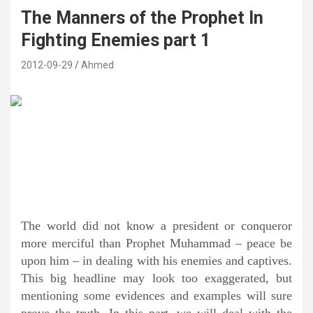
The Manners of the Prophet In
Fighting Enemies part 1
2012-09-29
Ahmed
The world did not know a president or conqueror
more merciful than Prophet Muhammad – peace be
upon him – in dealing with his enemies and captives.
This big headline may look too exaggerated, but
mentioning some evidences and examples will sure