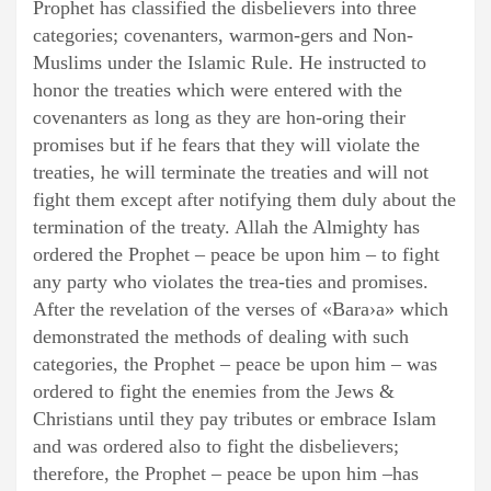
Prophet has classified the disbelievers into three
categories; covenanters, warmon-gers and Non-
Muslims under the Islamic Rule. He instructed to
honor the treaties which were entered with the
covenanters as long as they are hon-oring their
promises but if he fears that they will violate the
treaties, he will terminate the treaties and will not
fight them except after notifying them duly about the
termination of the treaty. Allah the Almighty has
ordered the Prophet – peace be upon him – to fight
any party who violates the trea-ties and promises.
After the revelation of the verses of «Bara›a» which
demonstrated the methods of dealing with such
categories, the Prophet – peace be upon him – was
ordered to fight the enemies from the Jews &
Christians until they pay tributes or embrace Islam
and was ordered also to fight the disbelievers;
therefore, the Prophet – peace be upon him –has