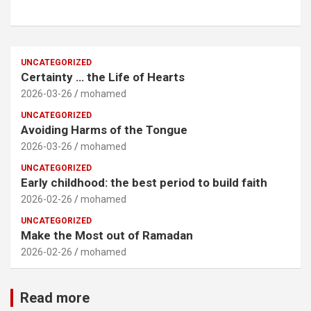
UNCATEGORIZED
Certainty … the Life of Hearts
2026-03-26
mohamed
UNCATEGORIZED
Avoiding Harms of the Tongue
2026-03-26
mohamed
UNCATEGORIZED
Early childhood: the best period to build faith
2026-02-26
mohamed
UNCATEGORIZED
Make the Most out of Ramadan
2026-02-26
mohamed
Read more