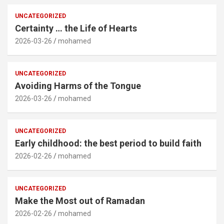
UNCATEGORIZED
Certainty … the Life of Hearts
2026-03-26
mohamed
UNCATEGORIZED
Avoiding Harms of the Tongue
2026-03-26
mohamed
UNCATEGORIZED
Early childhood: the best period to build faith
2026-02-26
mohamed
UNCATEGORIZED
Make the Most out of Ramadan
2026-02-26
mohamed