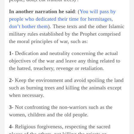
In another narration he said
: (
You will pass by
people who dedicated their time for hermitages,
don’t bother them
). These texts and the other Islamic
military rules established by the Prophet comprised
the moral principles of war, such as:
1-
Dedication and neutrality concerning the actual
objectives of the war and leave any thing related to
the hatred, treachery, revenge or retaliation.
2-
Keep the environment and avoid spoiling the land
such as burning trees and killing the animals except
when necessary.
3-
Not confronting the non-warriors such as the
women, children and the old people.
4-
Religious forgiveness, respecting the sacred