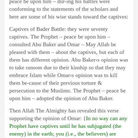
peace be upon him – dur-ing his battles were
conforming to the statements of the scholars and
here are some of his wise stands toward the captives:
Captives of Bader Battle: they were seventy
captives. The Prophet – peace be upon him –
consulted Abu Baker and Omar – May Allah be
pleased with them – about the captives, but each of
them has different opinion. Abu Baker›s opinion was
to take ransom due to their kinship so that they may
embrace Islam while Omar›s opinion was to kill
them be-cause of their previous torture &
persecution to the Muslims. The Prophet – peace be
upon him – adopted the opinion of Abu Baker.
Then Allah The Almighty has revealed this verse
supporting the opinion of Omar: {
In no way can any
Prophet have captives until he has subjugated (the
enemy) in the earth; you (i.e., the believers) are