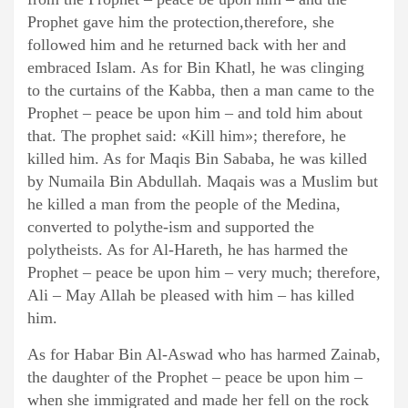
Prophet gave him the protection,therefore, she
followed him and he returned back with her and
embraced Islam. As for Bin Khatl, he was clinging
to the curtains of the Kabba, then a man came to the
Prophet – peace be upon him – and told him about
that. The prophet said: «Kill him»; therefore, he
killed him. As for Maqis Bin Sababa, he was killed
by Numaila Bin Abdullah. Maqais was a Muslim but
he killed a man from the people of the Medina,
converted to polythe-ism and supported the
polytheists. As for Al-Hareth, he has harmed the
Prophet – peace be upon him – very much; therefore,
Ali – May Allah be pleased with him – has killed
him.
As for Habar Bin Al-Aswad who has harmed Zainab,
the daughter of the Prophet – peace be upon him –
when she immigrated and made her fell on the rock