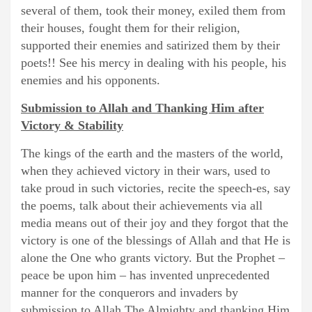
several of them, took their money, exiled them from
their houses, fought them for their religion,
supported their enemies and satirized them by their
poets!! See his mercy in dealing with his people, his
enemies and his opponents.
Submission to Allah and Thanking Him after
Victory & Stability
The kings of the earth and the masters of the world,
when they achieved victory in their wars, used to
take proud in such victories, recite the speech-es, say
the poems, talk about their achievements via all
media means out of their joy and they forgot that the
victory is one of the blessings of Allah and that He is
alone the One who grants victory. But the Prophet –
peace be upon him – has invented unprecedented
manner for the conquerors and invaders by
submission to Allah The Almighty and thanking Him