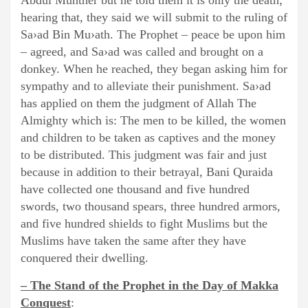
Abdul Munther but he told them it is only the death;
hearing that, they said we will submit to the ruling of
Sa›ad Bin Mu›ath. The Prophet – peace be upon him
– agreed, and Sa›ad was called and brought on a
donkey. When he reached, they began asking him for
sympathy and to alleviate their punishment. Sa›ad
has applied on them the judgment of Allah The
Almighty which is: The men to be killed, the women
and children to be taken as captives and the money
to be distributed. This judgment was fair and just
because in addition to their betrayal, Bani Quraida
have collected one thousand and five hundred
swords, two thousand spears, three hundred armors,
and five hundred shields to fight Muslims but the
Muslims have taken the same after they have
conquered their dwelling.
– The Stand of the Prophet in the Day of Makka
Conquest
: