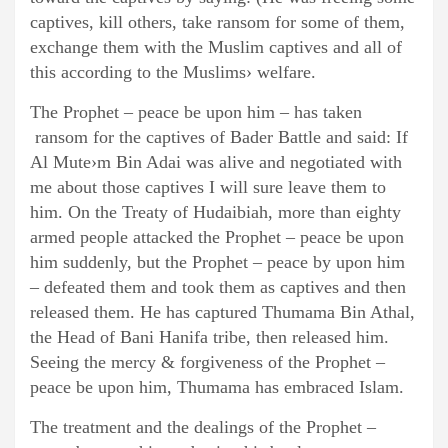
captives, kill others, take ransom for some of them,
exchange them with the Muslim captives and all of
this according to the Muslims› welfare.
The Prophet – peace be upon him – has taken
ransom for the captives of Bader Battle and said: If
Al Mute›m Bin Adai was alive and negotiated with
me about those captives I will sure leave them to
him. On the Treaty of Hudaibiah, more than eighty
armed people attacked the Prophet – peace be upon
him suddenly, but the Prophet – peace by upon him
– defeated them and took them as captives and then
released them. He has captured Thumama Bin Athal,
the Head of Bani Hanifa tribe, then released him.
Seeing the mercy & forgiveness of the Prophet –
peace be upon him, Thumama has embraced Islam.
The treatment and the dealings of the Prophet –