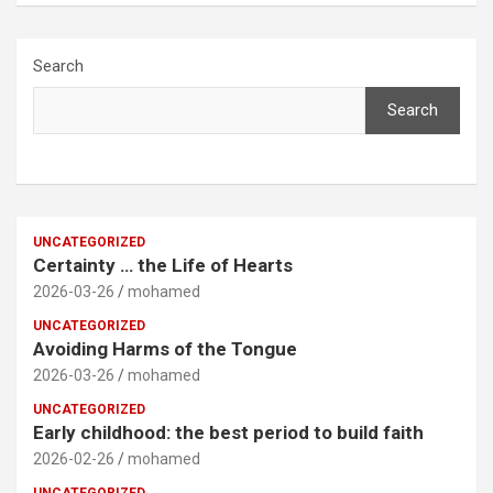
Search
Search
UNCATEGORIZED
Certainty … the Life of Hearts
2026-03-26
mohamed
UNCATEGORIZED
Avoiding Harms of the Tongue
2026-03-26
mohamed
UNCATEGORIZED
Early childhood: the best period to build faith
2026-02-26
mohamed