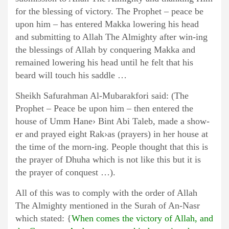
for the blessing of victory. The Prophet – peace be
upon him – has entered Makka lowering his head
and submitting to Allah The Almighty after win-ing
the blessings of Allah by conquering Makka and
remained lowering his head until he felt that his
beard will touch his saddle …
Sheikh Safurahman Al-Mubarakfori said: (The
Prophet – Peace be upon him – then entered the
house of Umm Hane› Bint Abi Taleb, made a show-
er and prayed eight Rak›as (prayers) in her house at
the time of the morn-ing. People thought that this is
the prayer of Dhuha which is not like this but it is
the prayer of conquest …).
All of this was to comply with the order of Allah
The Almighty mentioned in the Surah of An-Nasr
which stated: {
When comes the victory of Allah, and