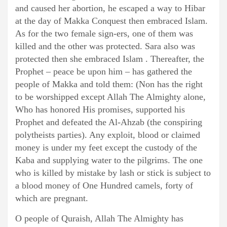
and caused her abortion, he escaped a way to Hibar
at the day of Makka Conquest then embraced Islam.
As for the two female sign-ers, one of them was
killed and the other was protected. Sara also was
protected then she embraced Islam . Thereafter, the
Prophet – peace be upon him – has gathered the
people of Makka and told them: (Non has the right
to be worshipped except Allah The Almighty alone,
Who has honored His promises, supported his
Prophet and defeated the Al-Ahzab (the conspiring
polytheists parties). Any exploit, blood or claimed
money is under my feet except the custody of the
Kaba and supplying water to the pilgrims. The one
who is killed by mistake by lash or stick is subject to
a blood money of One Hundred camels, forty of
which are pregnant.
O people of Quraish, Allah The Almighty has