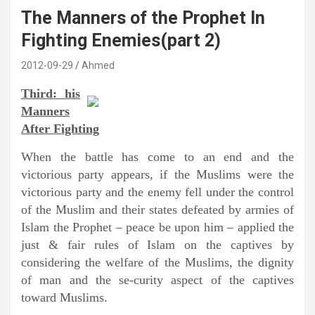
The Manners of the Prophet In
Fighting Enemies(part 2)
2012-09-29
Ahmed
Third: his
Manners
After Fighting
When the battle has come to an end and the
victorious party appears, if the Muslims were the
victorious party and the enemy fell under the control
of the Muslim and their states defeated by armies of
Islam the Prophet – peace be upon him – applied the
just & fair rules of Islam on the captives by
considering the welfare of the Muslims, the dignity
of man and the se-curity aspect of the captives
toward Muslims.