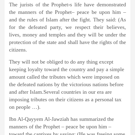
The jurists of the Prophet›s life have demonstrated
the manners of the Prophet– peace be upon him –
and the rules of Islam after the fight. They said: (As
for the defeated party, we respect their believes,
lives, money and temples and they will be under the
protection of the state and shall have the rights of the
citizens.
They will not be obliged to do any thing except
keeping loyalty toward the country and pay a simple
amount called the tributes which were imposed on
the defeated nations by the victorious nations before
and after Islam.Several countries in our era are
imposing tributes on their citizens as a personal tax
on people …).
Ibn Al-Qayyem Al-Jawziah has summarized the
manners of the Prophet – peace be upon him –
toward the captives by saying: (He was freeing some