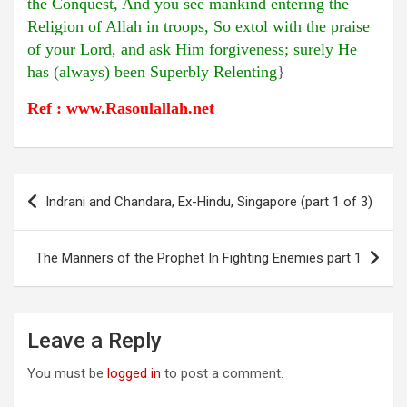
the Conquest, And you see mankind entering the
Religion of Allah in troops, So extol with the praise
of your Lord, and ask Him forgiveness; surely He
has (always) been Superbly Relenting
}
Ref : www.Rasoulallah.net
Post
Indrani and Chandara, Ex-Hindu, Singapore (part 1 of 3)
navigation
The Manners of the Prophet In Fighting Enemies part 1
Leave a Reply
You must be
logged in
to post a comment.