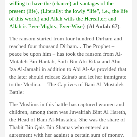
willing to have the (chance) ad-vantages of the
present (life), (Literally: the lowly “life”, i.e., the life
of this world) and Allah wills the Hereafter; and
Allah is Ever-Mighty, Ever-Wise
} (
Al Anfal: 67
).
The ransom started from four hundred Dirham and
reached four thousand Dirham. . The Prophet –
peace be upon him – has took the ransom from Al-
Mutaleb Bin Hantab, Saifi Bin Abi Rifaa and Abu
Iza Al-Jamahi in addition to Abi Al-As provided that
the later should release Zainab and let her immigrate
to the Medina. – The Captives of Bani Al-Mustalek
Battle:
The Muslims in this battle has captured women and
children, among them was Juwairiah Bint Al Hareth,
the Head of Bani Al-Mustalek. She was the share of
Thabit Bin Qais Bin Shamas who entered an
agreement with her against a certain sum of money.