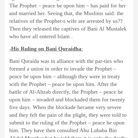
The Prophet – peace be upon him – has paid for her
and married her. Seeing that, the Muslims said: the
relatives of the Prophet›s wife are arrested by us??
Then they released the captives of Bani Al Mustalek
who have all entered Islam .
-His Ruling on Bani Quraidha
:
Bani Quraida was in alliance with the par-ties who
formed a union in order to invade the Prophet –
peace be upon him – although they were in treaty
with the Prophet – peace be upon him. After the
battle of Al-Ahzab directly, the Prophet – peace be
upon him – invaded and blockaded them for twenty
five days. When the blockade became very severe
and they felt the pain of the plight, they were told to
submit to the ruling of the Prophet – peace be upon
him. They have then consulted Abu Lubaba Bin