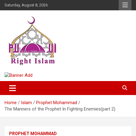
Skip
Saturday, August 8, 2026
to
content
Right Islam
Home
Islam
Prophet Mohammad
The Manners of the Prophet In Fighting Enemies(part 2)
PROPHET MOHAMMAD