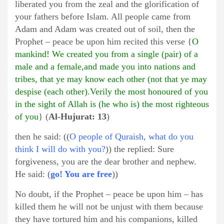
liberated you from the zeal and the glorification of
your fathers before Islam. All people came from
Adam and Adam was created out of soil, then the
Prophet – peace be upon him recited this verse {
O
mankind! We created you from a single (pair) of a
male and a female,and made you into nations and
tribes, that ye may know each other (not that ye may
despise (each other).Verily the most honoured of you
in the sight of Allah is (he who is) the most righteous
of you
} (
Al-Hujurat: 13
)
then he said: ((
O people of Quraish, what do you
think I will do with you?
)) the replied: Sure
forgiveness, you are the dear brother and nephew.
He said: (
go! You are free
))
No doubt, if the Prophet – peace be upon him – has
killed them he will not be unjust with them because
they have tortured him and his companions, killed