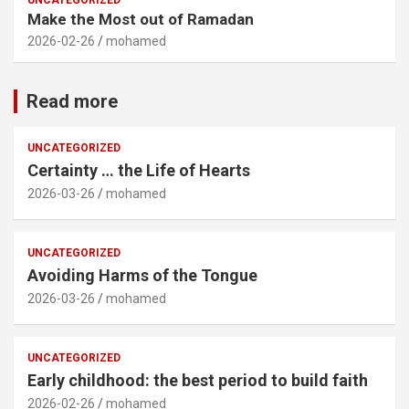
UNCATEGORIZED
Make the Most out of Ramadan
2026-02-26
mohamed
Read more
UNCATEGORIZED
Certainty … the Life of Hearts
2026-03-26
mohamed
UNCATEGORIZED
Avoiding Harms of the Tongue
2026-03-26
mohamed
UNCATEGORIZED
Early childhood: the best period to build faith
2026-02-26
mohamed