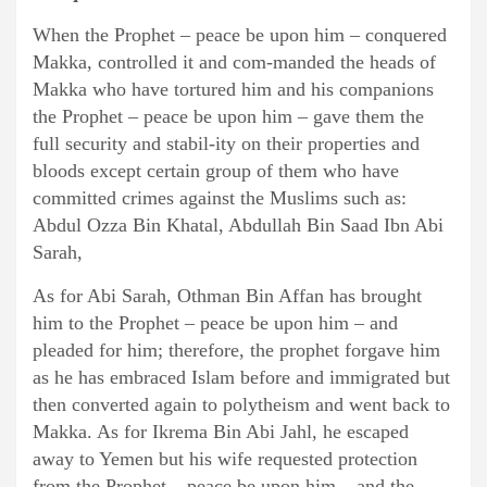
When the Prophet – peace be upon him – conquered
Makka, controlled it and com-manded the heads of
Makka who have tortured him and his companions
the Prophet – peace be upon him – gave them the
full security and stabil-ity on their properties and
bloods except certain group of them who have
committed crimes against the Muslims such as:
Abdul Ozza Bin Khatal, Abdullah Bin Saad Ibn Abi
Sarah,
As for Abi Sarah, Othman Bin Affan has brought
him to the Prophet – peace be upon him – and
pleaded for him; therefore, the prophet forgave him
as he has embraced Islam before and immigrated but
then converted again to polytheism and went back to
Makka. As for Ikrema Bin Abi Jahl, he escaped
away to Yemen but his wife requested protection
from the Prophet – peace be upon him – and the