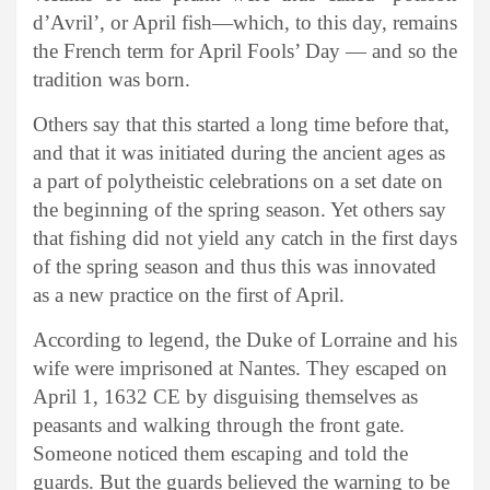
d’Avril’, or April fish—which, to this day, remains
the French term for April Fools’ Day — and so the
tradition was born.
Others say that this started a long time before that,
and that it was initiated during the ancient ages as
a part of polytheistic celebrations on a set date on
the beginning of the spring season. Yet others say
that fishing did not yield any catch in the first days
of the spring season and thus this was innovated
as a new practice on the first of April.
According to legend, the Duke of Lorraine and his
wife were imprisoned at Nantes. They escaped on
April 1, 1632 CE by disguising themselves as
peasants and walking through the front gate.
Someone noticed them escaping and told the
guards. But the guards believed the warning to be