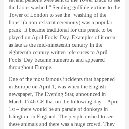
the Lions washed.” Sending gullible victims to the
Tower of London to see the “washing of the
lions” (a non-existent ceremony) was a popular
prank. It became traditional for this prank to be
played on April Fools’ Day. Examples of it occur
as late as the mid-nineteenth century In the
eighteenth century written references to April
Fools’ Day became numerous and appeared
throughout Europe.
One of the most famous incidents that happened
in Europe on April 1, was when the English
newspaper, The Evening Star, announced in
March 1746 CE that on the following day – April
1st – there would be an parade of donkeys in
Islington, in England. The people rushed to see
these animals and there was a huge crowd. They