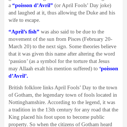
a
“poisson d’Avril”
(or April Fools’ Day joke)
and laughed at it, thus allowing the Duke and his
wife to escape.
“April’s fish”
was also said to be due to the
movement of the sun from Pisces (February 20-
March 20) to the next sign. Some theories believe
that it was given this name after altering the word
‘passion’ (as a symbol for the torture that Jesus
may Allaah exalt his mention suffered) to
‘poisson
d’Avril’.
British folklore links April Fools’ Day to the town
of Gotham, the legendary town of fools located in
Nottinghamshire. According to the legend, it was
a tradition in the 13th century for any road that the
King placed his foot upon to become public
property. So when the citizens of Gotham heard