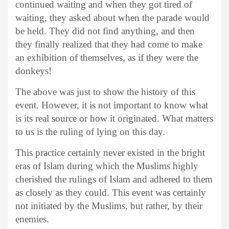
continued waiting and when they got tired of
waiting, they asked about when the parade would
be held. They did not find anything, and then
they finally realized that they had come to make
an exhibition of themselves, as if they were the
donkeys!
The above was just to show the history of this
event. However, it is not important to know what
is its real source or how it originated. What matters
to us is the ruling of lying on this day.
This practice certainly never existed in the bright
eras of Islam during which the Muslims highly
cherished the rulings of Islam and adhered to them
as closely as they could. This event was certainly
not initiated by the Muslims, but rather, by their
enemies.