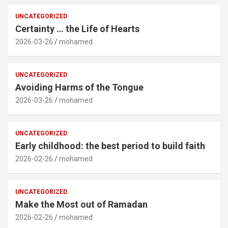
UNCATEGORIZED
Certainty … the Life of Hearts
2026-03-26
mohamed
UNCATEGORIZED
Avoiding Harms of the Tongue
2026-03-26
mohamed
UNCATEGORIZED
Early childhood: the best period to build faith
2026-02-26
mohamed
UNCATEGORIZED
Make the Most out of Ramadan
2026-02-26
mohamed