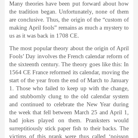
Many theories have been put forward about how
the tradition began. Unfortunately, none of them
are conclusive. Thus, the origin of the “custom of
making April fools” remains as much a mystery to
us as it was back in 1708 CE.
The most popular theory about the origin of April
Fools’ Day involves the French calendar reform of
the sixteenth century. The theory goes like this: In
1564 CE France reformed its calendar, moving the
start of the year from the end of March to January
1. Those who failed to keep up with the change,
and stubbornly clung to the old calendar system
and continued to celebrate the New Year during
the week that fell between March 25 and April 1,
had jokes played on them. Pranksters would
surreptitiously stick paper fish to their backs. The
victims of this prank were thus called ‘poisson