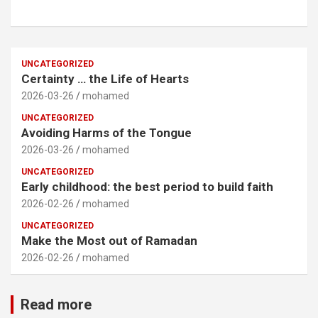
UNCATEGORIZED
Certainty … the Life of Hearts
2026-03-26
mohamed
UNCATEGORIZED
Avoiding Harms of the Tongue
2026-03-26
mohamed
UNCATEGORIZED
Early childhood: the best period to build faith
2026-02-26
mohamed
UNCATEGORIZED
Make the Most out of Ramadan
2026-02-26
mohamed
Read more