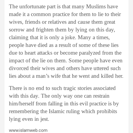
The unfortunate part is that many Muslims have
made it a common practice for them to lie to their
wives, friends or relatives and cause them great
sorrow and frighten them by lying on this day,
claiming that it is only a joke. Many a times,
people have died as a result of some of these lies
due to heart attacks or become paralyzed from the
impact of the lie on them. Some people have even
divorced their wives and others have uttered such
lies about a man’s wife that he went and killed her.
There is no end to such tragic stories associated
with this day. The only way one can restrain
him/herself from falling in this evil practice is by
remembering the Islamic ruling which prohibits
lying even in jest.
www.islamweb.com