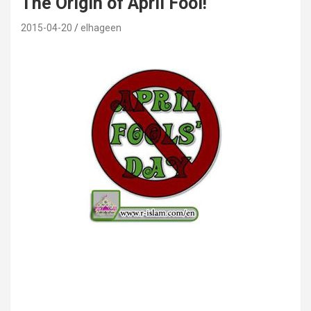
The Origin of April Fool!
2015-04-20
elhageen