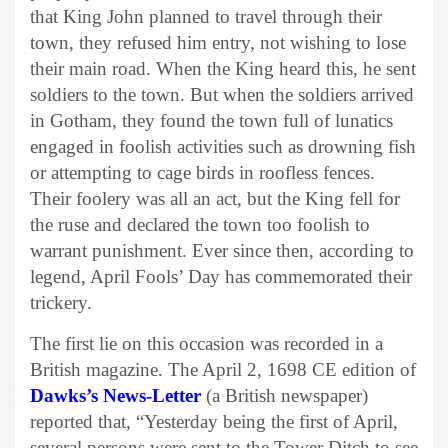
that King John planned to travel through their
town, they refused him entry, not wishing to lose
their main road. When the King heard this, he sent
soldiers to the town. But when the soldiers arrived
in Gotham, they found the town full of lunatics
engaged in foolish activities such as drowning fish
or attempting to cage birds in roofless fences.
Their foolery was all an act, but the King fell for
the ruse and declared the town too foolish to
warrant punishment. Ever since then, according to
legend, April Fools’ Day has commemorated their
trickery.
The first lie on this occasion was recorded in a
British magazine. The April 2, 1698 CE edition of
Dawks’s News-Letter
(a British newspaper)
reported that, “Yesterday being the first of April,
several persons were sent to the Tower Ditch to see