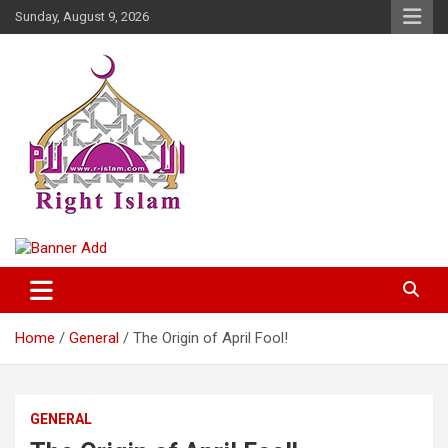
Skip
Sunday, August 9, 2026
to
content
Right Islam
Home
General
The Origin of April Fool!
GENERAL