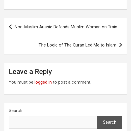
Post
Non-Muslim Aussie Defends Muslim Woman on Train
navigation
The Logic of The Quran Led Me to Islam
Leave a Reply
You must be
logged in
to post a comment.
Search
Search