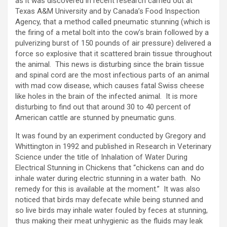
as it was discovered in recent research carried out at
Texas A&M University and by Canada’s Food Inspection
Agency, that a method called pneumatic stunning (which is
the firing of a metal bolt into the cow’s brain followed by a
pulverizing burst of 150 pounds of air pressure) delivered a
force so explosive that it scattered brain tissue throughout
the animal. This news is disturbing since the brain tissue
and spinal cord are the most infectious parts of an animal
with mad cow disease, which causes fatal Swiss cheese
like holes in the brain of the infected animal. It is more
disturbing to find out that around 30 to 40 percent of
American cattle are stunned by pneumatic guns.
It was found by an experiment conducted by Gregory and
Whittington in 1992 and published in Research in Veterinary
Science under the title of Inhalation of Water During
Electrical Stunning in Chickens that “chickens can and do
inhale water during electric stunning in a water bath. No
remedy for this is available at the moment.” It was also
noticed that birds may defecate while being stunned and
so live birds may inhale water fouled by feces at stunning,
thus making their meat unhygienic as the fluids may leak