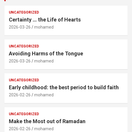
UNCATEGORIZED
Certainty … the Life of Hearts
2026-03-26
mohamed
UNCATEGORIZED
Avoiding Harms of the Tongue
2026-03-26
mohamed
UNCATEGORIZED
Early childhood: the best period to build faith
2026-02-26
mohamed
UNCATEGORIZED
Make the Most out of Ramadan
2026-02-26
mohamed