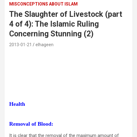
MISCONCEPTIONS ABOUT ISLAM
The Slaughter of Livestock (part
4 of 4): The Islamic Ruling
Concerning Stunning (2)
2013-01-21
elhageen
Health
Removal of Blood:
It is clear that the removal of the maximum amount of