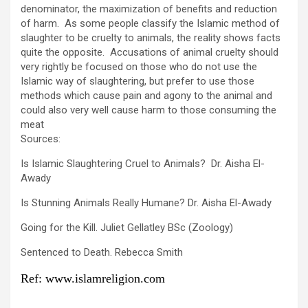
denominator, the maximization of benefits and reduction
of harm. As some people classify the Islamic method of
slaughter to be cruelty to animals, the reality shows facts
quite the opposite. Accusations of animal cruelty should
very rightly be focused on those who do not use the
Islamic way of slaughtering, but prefer to use those
methods which cause pain and agony to the animal and
could also very well cause harm to those consuming the
meat
Sources:
Is Islamic Slaughtering Cruel to Animals? Dr. Aisha El-
Awady
Is Stunning Animals Really Humane? Dr. Aisha El-Awady
Going for the Kill. Juliet Gellatley BSc (Zoology)
Sentenced to Death. Rebecca Smith
Ref: www.islamreligion.com