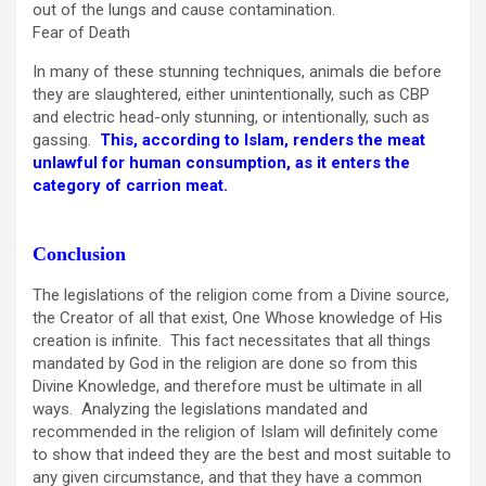
out of the lungs and cause contamination.
Fear of Death
In many of these stunning techniques, animals die before
they are slaughtered, either unintentionally, such as CBP
and electric head-only stunning, or intentionally, such as
gassing.
This, according to Islam, renders the meat
unlawful for human consumption, as it enters the
category of carrion meat.
Conclusion
The legislations of the religion come from a Divine source,
the Creator of all that exist, One Whose knowledge of His
creation is infinite. This fact necessitates that all things
mandated by God in the religion are done so from this
Divine Knowledge, and therefore must be ultimate in all
ways. Analyzing the legislations mandated and
recommended in the religion of Islam will definitely come
to show that indeed they are the best and most suitable to
any given circumstance, and that they have a common