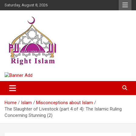
Skip
Saturday, August 8, 2026
to
content
Right Islam
Home
Islam
Misconceptions about Islam
The Slaughter of Livestock (part 4 of 4): The Islamic Ruling
Concerning Stunning (2)