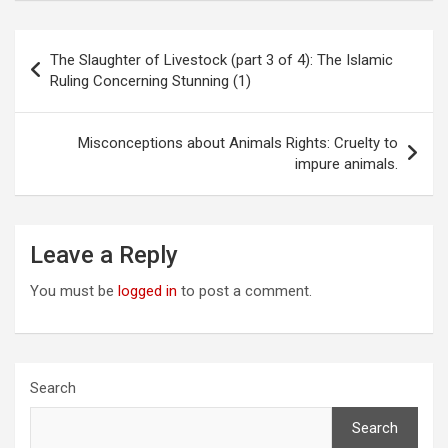
Post
The Slaughter of Livestock (part 3 of 4): The Islamic
navigation
Ruling Concerning Stunning (1)
Misconceptions about Animals Rights: Cruelty to
impure animals.
Leave a Reply
You must be
logged in
to post a comment.
Search
Search