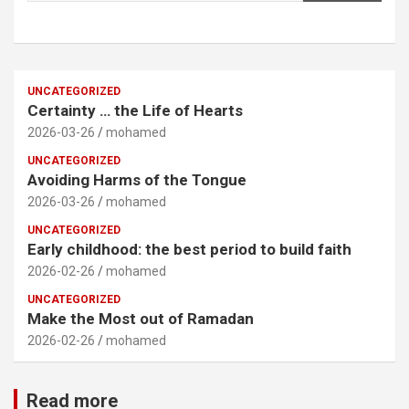
UNCATEGORIZED
Certainty … the Life of Hearts
2026-03-26
mohamed
UNCATEGORIZED
Avoiding Harms of the Tongue
2026-03-26
mohamed
UNCATEGORIZED
Early childhood: the best period to build faith
2026-02-26
mohamed
UNCATEGORIZED
Make the Most out of Ramadan
2026-02-26
mohamed
Read more