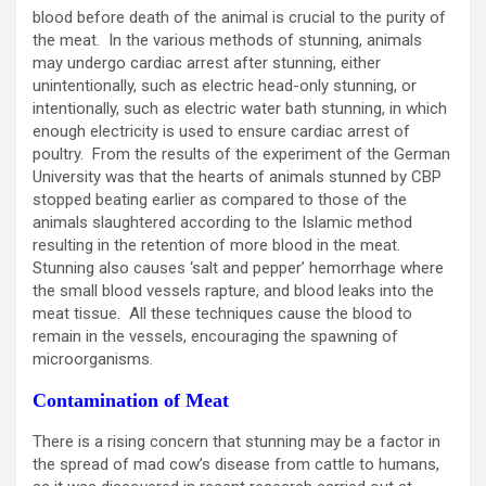
blood before death of the animal is crucial to the purity of
the meat. In the various methods of stunning, animals
may undergo cardiac arrest after stunning, either
unintentionally, such as electric head-only stunning, or
intentionally, such as electric water bath stunning, in which
enough electricity is used to ensure cardiac arrest of
poultry. From the results of the experiment of the German
University was that the hearts of animals stunned by CBP
stopped beating earlier as compared to those of the
animals slaughtered according to the Islamic method
resulting in the retention of more blood in the meat.
Stunning also causes ‘salt and pepper’ hemorrhage where
the small blood vessels rapture, and blood leaks into the
meat tissue. All these techniques cause the blood to
remain in the vessels, encouraging the spawning of
microorganisms.
Contamination of Meat
There is a rising concern that stunning may be a factor in
the spread of mad cow’s disease from cattle to humans,