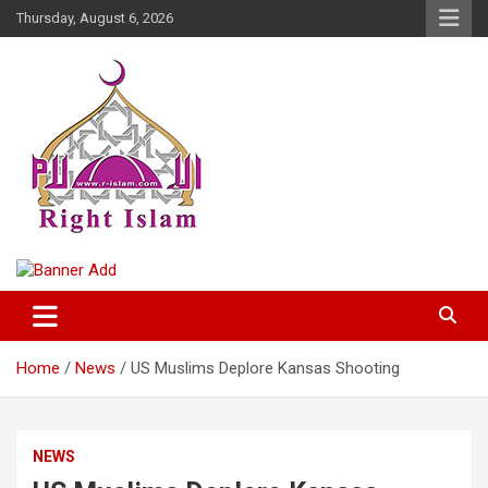
Skip
Thursday, August 6, 2026
to
content
Right Islam
Home
News
US Muslims Deplore Kansas Shooting
NEWS