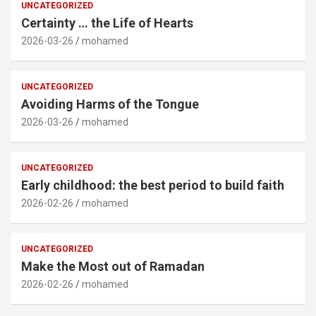
UNCATEGORIZED
Certainty … the Life of Hearts
2026-03-26
mohamed
UNCATEGORIZED
Avoiding Harms of the Tongue
2026-03-26
mohamed
UNCATEGORIZED
Early childhood: the best period to build faith
2026-02-26
mohamed
UNCATEGORIZED
Make the Most out of Ramadan
2026-02-26
mohamed