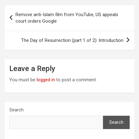
Post
Remove anti-Islam film from YouTube, US appeals
navigation
court orders Google
The Day of Resurrection (part 1 of 2): Introduction
Leave a Reply
You must be
logged in
to post a comment.
Search
Search