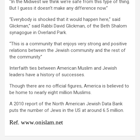
“In the Midwest we think we’re safe from this type of thing.
But I guess it doesn’t make any difference now.”
“Everybody is shocked that it would happen here,” said
Glickman,” said Rabbi David Glickman, of the Beth Shalom
synagogue in Overland Park.
“This is a community that enjoys very strong and positive
relations between the Jewish community and the rest of
the community.”
Interfaith ties between American Muslim and Jewish
leaders have a history of successes.
Though there are no official figures, America is believed to
be home to nearly eight million Muslims.
A 2010 report of the North American Jewish Data Bank
puts the number of Jews in the US at around 6.5 million.
Ref. www.onislam.net