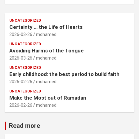
UNCATEGORIZED
Certainty … the Life of Hearts
2026-03-26
mohamed
UNCATEGORIZED
Avoiding Harms of the Tongue
2026-03-26
mohamed
UNCATEGORIZED
Early childhood: the best period to build faith
2026-02-26
mohamed
UNCATEGORIZED
Make the Most out of Ramadan
2026-02-26
mohamed
Read more