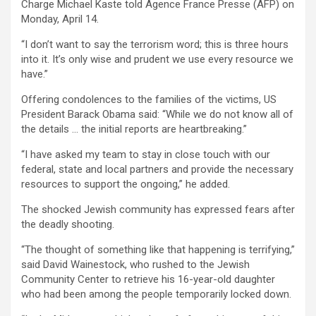
Charge Michael Kaste told Agence France Presse (AFP) on
Monday, April 14.
“I don’t want to say the terrorism word; this is three hours
into it. It’s only wise and prudent we use every resource we
have.”
Offering condolences to the families of the victims, US
President Barack Obama said: “While we do not know all of
the details … the initial reports are heartbreaking.”
“I have asked my team to stay in close touch with our
federal, state and local partners and provide the necessary
resources to support the ongoing,” he added.
The shocked Jewish community has expressed fears after
the deadly shooting.
“The thought of something like that happening is terrifying,”
said David Wainestock, who rushed to the Jewish
Community Center to retrieve his 16-year-old daughter
who had been among the people temporarily locked down.