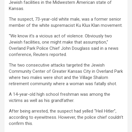
Jewish facilities in the Midwestern American state of
Kansas.
The suspect, 73-year-old white male, was a former senior
member of the white supremacist Ku Klux Klan movement.
“We know it’s a vicious act of violence. Obviously two
Jewish facilities, one might make that assumption,”
Overland Park Police Chief John Douglass said in a news
conference, Reuters reported.
The two consecutive attacks targeted the Jewish
Community Center of Greater Kansas City in Overland Park
where two males were shot and the Village Shalom
retirement community where a woman was fatally shot.
A 14-year-old high school freshman was among the
victims as well as his grandfather.
After being arrested, the suspect had yelled “Heil Hitler”,
according to eyewitness. However, the police chief couldn’t
confirm this.