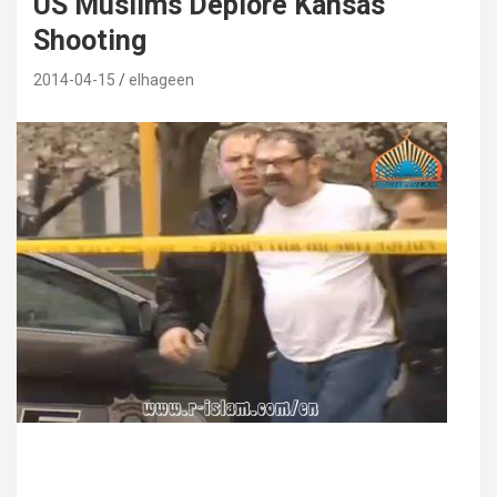
US Muslims Deplore Kansas
Shooting
2014-04-15
elhageen