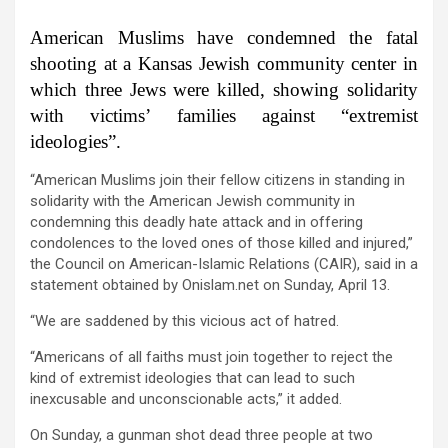
American Muslims have condemned the fatal
shooting at a Kansas Jewish community center in
which three Jews were killed, showing solidarity
with victims’ families against “extremist
ideologies”.
“American Muslims join their fellow citizens in standing in
solidarity with the American Jewish community in
condemning this deadly hate attack and in offering
condolences to the loved ones of those killed and injured,”
the Council on American-Islamic Relations (CAIR), said in a
statement obtained by Onislam.net on Sunday, April 13.
“We are saddened by this vicious act of hatred.
“Americans of all faiths must join together to reject the
kind of extremist ideologies that can lead to such
inexcusable and unconscionable acts,” it added.
On Sunday, a gunman shot dead three people at two