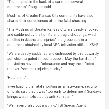
“The suspect in the back of a car made several
statements,” Douglass said.
Muslims of Greater Kansas City community have also
shared their condolences after the fatal shooting.
“The Muslims of Greater Kansas City are deeply shocked
and saddened by the horrific and tragic shootings, which
resulted in deaths and injuries,” the group said in a
statement obtained by local NBC television affiliate KSHB.
“We are deeply saddened and distressed by this cowardly
act which targeted innocent people. May the families of
the victims have the forbearance and may the inflicted
recover from their injuries quickly.”
‘Hate crime’
Investigating the fatal shooting as a hate-crime, security
officials said that it was “too early to determine if Sunday’s
killings were motivated by anti-Semitism.”
“We haven’t ruled out anything,” FBI Special Agent in