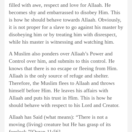
filled with awe, respect and love for Allaah. He
becomes shy and embarrassed to disobey Him. This
is how he should behave towards Allaah. Obviously,
it is not proper for a slave to go against his master by
disobeying him or by treating him with disrespect,
while his master is witnessing and watching him.
A Muslim also ponders over Allaah’s Power and
Control over him, and submits to this control. He
knows that there is no escape or fleeing from Him.
Allaah is the only source of refuge and shelter.
Therefore, the Muslim flees to Allaah and throws
himself before Him. He leaves his affairs with
Allaah and puts his trust in Him. This is how he
should behave with respect to his Lord and Creator.
Allaah has Said (what means): “There is not a
moving (living) creature but He has grasp of its
forelock.”[Quran 11:56]