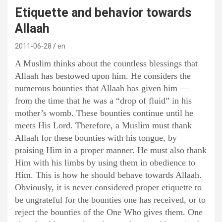
Etiquette and behavior towards
Allaah
2011-06-28
en
A Muslim thinks about the countless blessings that
Allaah has bestowed upon him. He considers the
numerous bounties that Allaah has given him —
from the time that he was a “drop of fluid” in his
mother’s womb. These bounties continue until he
meets His Lord. Therefore, a Muslim must thank
Allaah for these bounties with his tongue, by
praising Him in a proper manner. He must also thank
Him with his limbs by using them in obedience to
Him. This is how he should behave towards Allaah.
Obviously, it is never considered proper etiquette to
be ungrateful for the bounties one has received, or to
reject the bounties of the One Who gives them. One