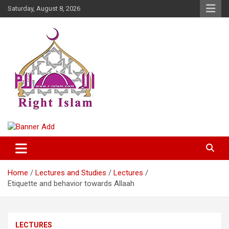
Skip
Saturday, August 8, 2026
to
content
Right Islam
Home
Lectures and Studies
Lectures
Etiquette and behavior towards Allaah
LECTURES