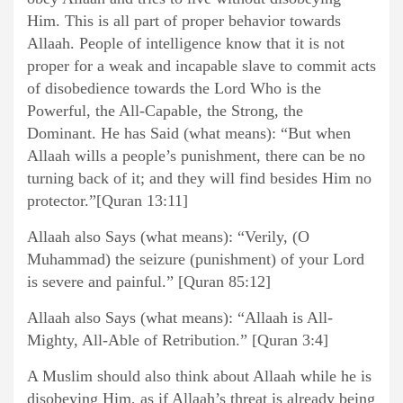
Him. This is all part of proper behavior towards
Allaah. People of intelligence know that it is not
proper for a weak and incapable slave to commit acts
of disobedience towards the Lord Who is the
Powerful, the All-Capable, the Strong, the
Dominant. He has Said (what means): “But when
Allaah wills a people’s punishment, there can be no
turning back of it; and they will find besides Him no
protector.”[Quran 13:11]
Allaah also Says (what means): “Verily, (O
Muhammad) the seizure (punishment) of your Lord
is severe and painful.” [Quran 85:12]
Allaah also Says (what means): “Allaah is All-
Mighty, All-Able of Retribution.” [Quran 3:4]
A Muslim should also think about Allaah while he is
disobeying Him, as if Allaah’s threat is already being