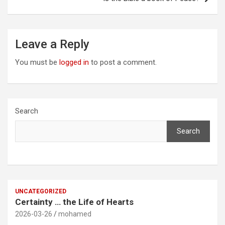
Leave a Reply
You must be
logged in
to post a comment.
Search
Search
UNCATEGORIZED
Certainty … the Life of Hearts
2026-03-26
mohamed