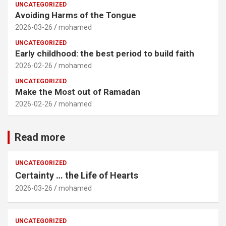
UNCATEGORIZED
Avoiding Harms of the Tongue
2026-03-26
mohamed
UNCATEGORIZED
Early childhood: the best period to build faith
2026-02-26
mohamed
UNCATEGORIZED
Make the Most out of Ramadan
2026-02-26
mohamed
Read more
UNCATEGORIZED
Certainty … the Life of Hearts
2026-03-26
mohamed
UNCATEGORIZED