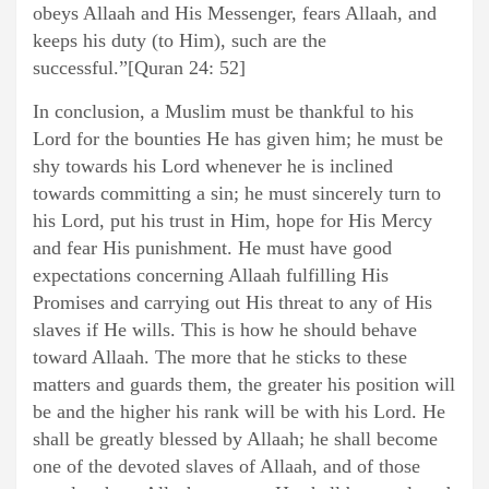
obeys Allaah and His Messenger, fears Allaah, and
keeps his duty (to Him), such are the
successful.”[Quran 24: 52]
In conclusion, a Muslim must be thankful to his
Lord for the bounties He has given him; he must be
shy towards his Lord whenever he is inclined
towards committing a sin; he must sincerely turn to
his Lord, put his trust in Him, hope for His Mercy
and fear His punishment. He must have good
expectations concerning Allaah fulfilling His
Promises and carrying out His threat to any of His
slaves if He wills. This is how he should behave
toward Allaah. The more that he sticks to these
matters and guards them, the greater his position will
be and the higher his rank will be with his Lord. He
shall be greatly blessed by Allaah; he shall become
one of the devoted slaves of Allaah, and of those