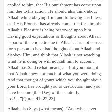
applied to him, that His punishment has come upon
him due to his action. He should also think about
Allaah while obeying Him and following His Laws,
as if His Promise has already come true for him, that
Allaah’s Pleasure is being bestowed upon him.
Having good expectations or thoughts about Allaah
is part of the etiquette due to Allaah. It is not correct
for a person to have bad thoughts about Allaah and
disobey Him, and think that Allaah is not watching
what he is doing or will not call him to account.
Allaah has Said (what means): “But you thought
that Allaah knew not much of what you were doing.
And that thought of yours which you thought about
your Lord, has brought you to destruction; and you
have become (this Day) of those utterly
lost!…”[Quran 41: 22-23]
Allaah also Says (what means): “And whosoever