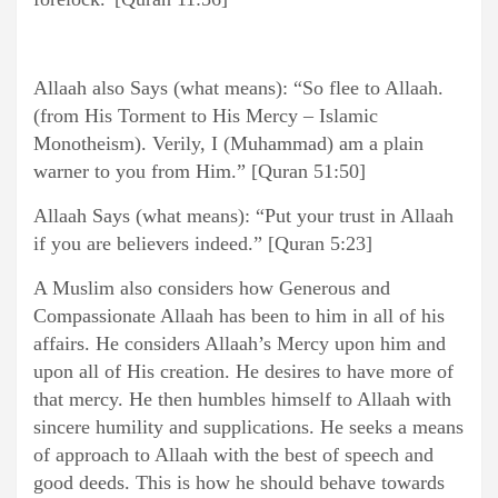
Allaah also Says (what means): “So flee to Allaah.
(from His Torment to His Mercy – Islamic
Monotheism). Verily, I (Muhammad) am a plain
warner to you from Him.” [Quran 51:50]
Allaah Says (what means): “Put your trust in Allaah
if you are believers indeed.” [Quran 5:23]
A Muslim also considers how Generous and
Compassionate Allaah has been to him in all of his
affairs. He considers Allaah’s Mercy upon him and
upon all of His creation. He desires to have more of
that mercy. He then humbles himself to Allaah with
sincere humility and supplications. He seeks a means
of approach to Allaah with the best of speech and
good deeds. This is how he should behave towards