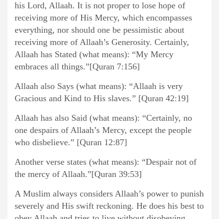
his Lord, Allaah. It is not proper to lose hope of
receiving more of His Mercy, which encompasses
everything, nor should one be pessimistic about
receiving more of Allaah’s Generosity. Certainly,
Allaah has Stated (what means): “My Mercy
embraces all things.”[Quran 7:156]
Allaah also Says (what means): “Allaah is very
Gracious and Kind to His slaves.” [Quran 42:19]
Allaah has also Said (what means): “Certainly, no
one despairs of Allaah’s Mercy, except the people
who disbelieve.” [Quran 12:87]
Another verse states (what means): “Despair not of
the mercy of Allaah.”[Quran 39:53]
A Muslim always considers Allaah’s power to punish
severely and His swift reckoning. He does his best to
obey Allaah and tries to live without disobeying