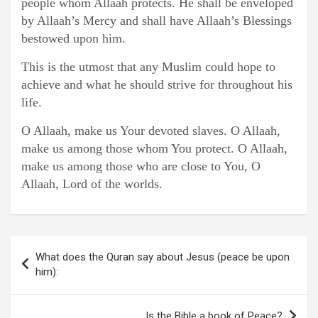
people whom Allaah protects. He shall be enveloped
by Allaah’s Mercy and shall have Allaah’s Blessings
bestowed upon him.
This is the utmost that any Muslim could hope to
achieve and what he should strive for throughout his
life.
O Allaah, make us Your devoted slaves. O Allaah,
make us among those whom You protect. O Allaah,
make us among those who are close to You, O
Allaah, Lord of the worlds.
Post
What does the Quran say about Jesus (peace be upon
navigation
him):
Is the Bible a book of Peace?