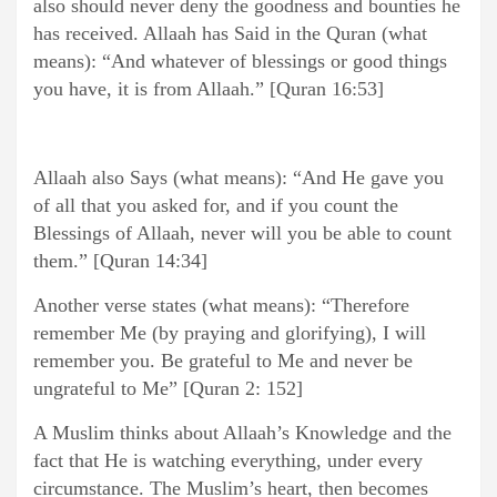
also should never deny the goodness and bounties he
has received. Allaah has Said in the Quran (what
means): “And whatever of blessings or good things
you have, it is from Allaah.” [Quran 16:53]
Allaah also Says (what means): “And He gave you
of all that you asked for, and if you count the
Blessings of Allaah, never will you be able to count
them.” [Quran 14:34]
Another verse states (what means): “Therefore
remember Me (by praying and glorifying), I will
remember you. Be grateful to Me and never be
ungrateful to Me” [Quran 2: 152]
A Muslim thinks about Allaah’s Knowledge and the
fact that He is watching everything, under every
circumstance. The Muslim’s heart, then becomes